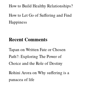
How to Build Healthy Relationships?
How to Let Go of Suffering and Find
Happiness
Recent Comments
Tapan
on
Written Fate or Chosen
Path?: Exploring The Power of
Choice and the Role of Destiny
Rohini Arora
on
Why suffering is a
panacea of life