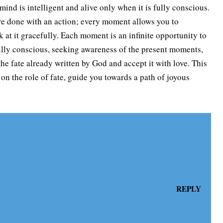
ind is intelligent and alive only when it is fully conscious.
are done with an action; every moment allows you to
 at it gracefully. Each moment is an infinite opportunity to
lly conscious, seeking awareness of the present moments,
he fate already written by God and accept it with love. This
 on the role of fate, guide you towards a path of joyous
REPLY