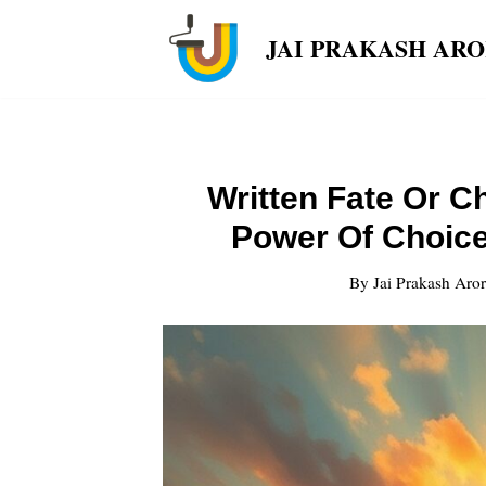
JAI PRAKASH AR
Skip
to
content
Written Fate Or C
Power Of Choice
By
Jai Prakash Aro