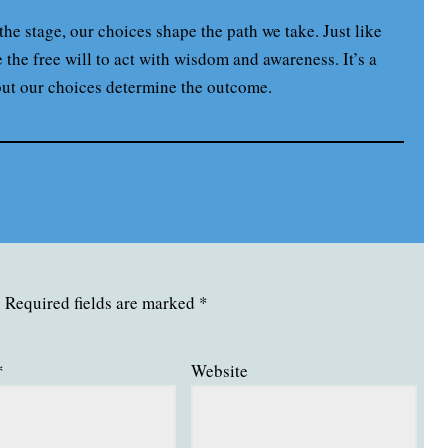
 the stage, our choices shape the path we take. Just like
the free will to act with wisdom and awareness. It’s a
but our choices determine the outcome.
.
Required fields are marked
*
*
Website