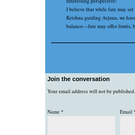
Interesting perspective!
I believe that while fate may set
Krishna guiding Arjuna, we have 
balance—fate may offer limits, 
Join the conversation
Your email address will not be published
Name
*
Email