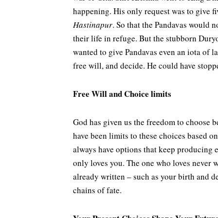
happening. His only request was to give fiv
Hastinapur
.
So that the Pandavas would n
their life in refuge. But the stubborn Dury
wanted to give Pandavas even an iota of l
free will, and decide. He could have stop
Free Will and Choice limits
God has given us the freedom to choose be
have been limits to these choices based o
always have options that keep producing e
only loves you. The one who loves never wa
already written – such as your birth and de
chains of fate.