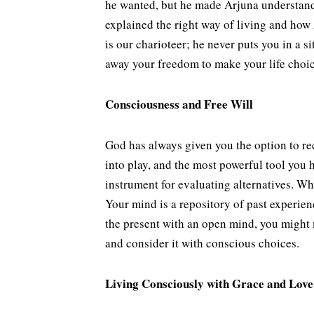
he wanted, but he made Arjuna understand 
explained the right way of living and how
is our charioteer; he never puts you in a s
away your freedom to make your life choi
Consciousness and Free Will
God has always given you the option to re
into play, and the most powerful tool you 
instrument for evaluating alternatives. Wh
Your mind is a repository of past experien
the present with an open mind, you might mi
and consider it with conscious choices.
Living Consciously with Grace and Love