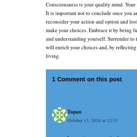
Consciousness is your quality mind. Your m
It is important not to conclude once you 
reconsider your action and option and look
make your choices. Embrace it by being fu
and understanding yourself. Surrender to t
will enrich your choices and, by reflecting
living.
1 Comment on this post
Tapan
October 13, 2024 at 12:33