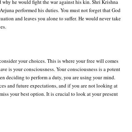
why he would fight the war against his kin. Shri Krishna
 Arjuna performed his duties. You must not forget that God
ituation and leaves you alone to suffer. He would never take
ces.
consider your choices. This is where your free will comes
have is your consciousness. Your consciousness is a potent
en deciding to perform a duty, you are using your mind.
ces and future expectations, and if you are not looking at
ss your best option. It is crucial to look at your present