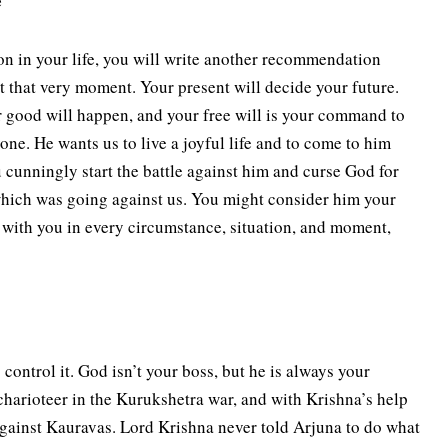
e
n in your life, you will write another recommendation
t that very moment. Your present will decide your future.
 good will happen, and your free will is your command to
ne. He wants us to live a joyful life and to come to him
 cunningly start the battle against him and curse God for
 which was going against us. You might consider him your
 with you in every circumstance, situation, and moment,
control it. God isn’t your boss, but he is always your
charioteer in the Kurukshetra war, and with Krishna’s help
 against Kauravas. Lord Krishna never told Arjuna to do what