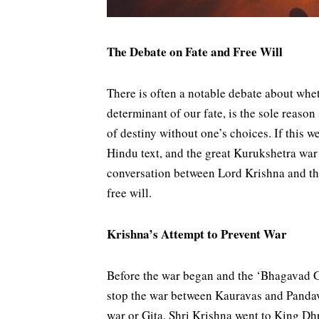
The Debate on Fate and Free Will
There is often a notable debate about whet
determinant of our fate, is the sole reason
of destiny without one’s choices. If this w
Hindu text, and the great Kurukshetra war
conversation between Lord Krishna and the
free will.
Krishna’s Attempt to Prevent War
Before the war began and the ‘Bhagavad Gi
stop the war between Kauravas and Pandava
war or Gita. Shri Krishna went to King Dhr