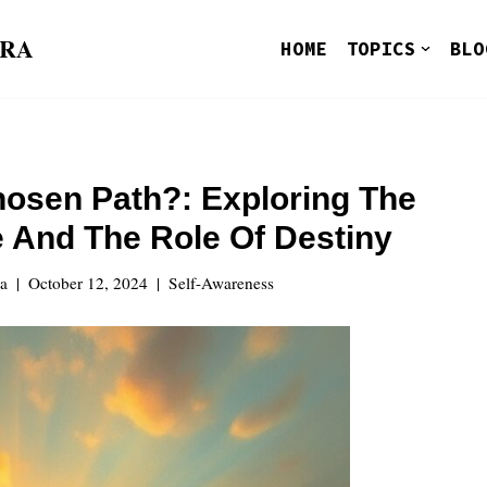
ORA
HOME
TOPICS
BLO
hosen Path?: Exploring The
 And The Role Of Destiny
ra
October 12, 2024
Self-Awareness