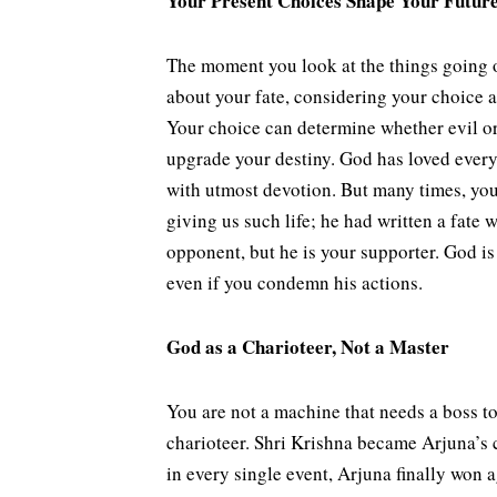
Your Present Choices Shape Your Futur
The moment you look at the things going o
about your fate, considering your choice a
Your choice can determine whether evil or
upgrade your destiny. God has loved everyo
with utmost devotion. But many times, you
giving us such life; he had written a fate
opponent, but he is your supporter. God is
even if you condemn his actions.
God as a Charioteer, Not a Master
You are not a machine that needs a boss to 
charioteer. Shri Krishna became Arjuna’s 
in every single event, Arjuna finally won