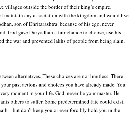
e villages outside the border of their king’s empire,
ot maintain any association with the kingdom and would live
odhan, son of Dhritarashtra, because of his ego, never
and. God gave Duryodhan a fair chance to choose, use his
ped the war and prevented lakhs of people from being slain.
tween alternatives. These choices are not limitless. There
n your past actions and choices you have already made. You
very moment in your life. God, never be your master. He
nts others to suffer. Some predetermined fate could exist,
ath – but don’t keep you or ever forcibly hold you in the