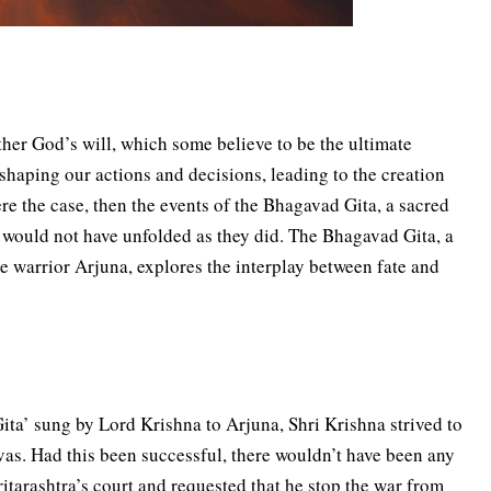
her God’s will, which some believe to be the ultimate
 shaping our actions and decisions, leading to the creation
ere the case, then the events of the Bhagavad Gita, a sacred
 would not have unfolded as they did. The Bhagavad Gita, a
 warrior Arjuna, explores the interplay between fate and
ta’ sung by Lord Krishna to Arjuna, Shri Krishna strived to
s. Had this been successful, there wouldn’t have been any
itarashtra’s court and requested that he stop the war from