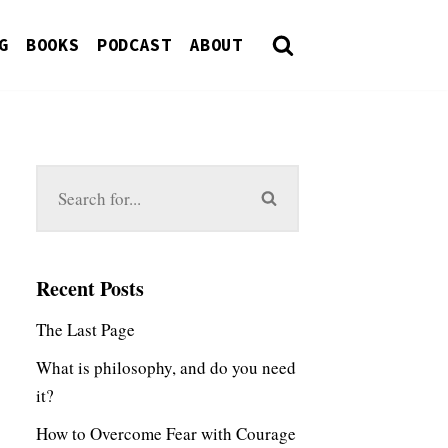
G
BOOKS
PODCAST
ABOUT
Recent Posts
The Last Page
What is philosophy, and do you need
it?
How to Overcome Fear with Courage