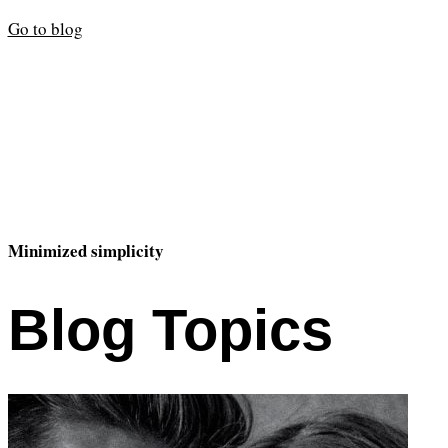
Go to blog
Minimized simplicity
Blog Topics