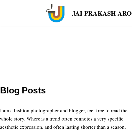
JAI PRAKASH AR
Skip
to
content
Blog Posts
I am a fashion photographer and blogger, feel free to read the
whole story. Whereas a trend often connotes a very specific
aesthetic expression, and often lasting shorter than a season.