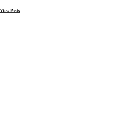
View Posts
ABOUT ME
Welcome friend
I am Joshua, a blogger based in San Francisco, blogging abou