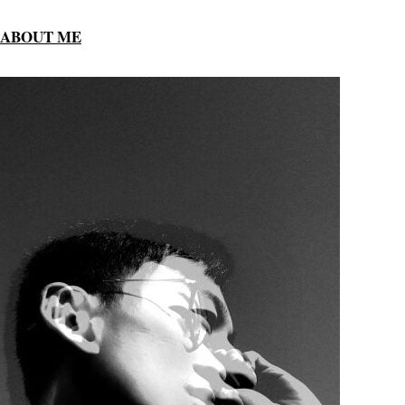
ABOUT ME