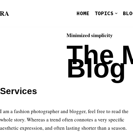
ORA
HOME
TOPICS
BLO
Minimized simplicity
The 
Blog
Services
I am a fashion photographer and blogger, feel free to read the
whole story. Whereas a trend often connotes a very specific
aesthetic expression, and often lasting shorter than a season.