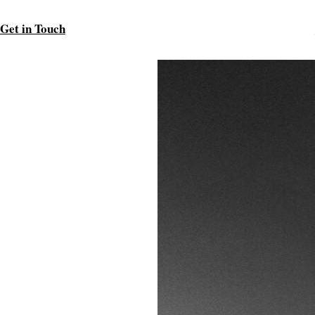
Get in Touch
.
t minimalism and simplicity.