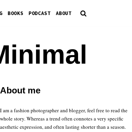
G
BOOKS
PODCAST
ABOUT
Minimal
About me
I am a fashion photographer and blogger, feel free to read the
whole story. Whereas a trend often connotes a very specific
aesthetic expression, and often lasting shorter than a season.