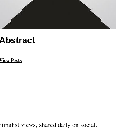
Abstract
View Posts
imalist views, shared daily on social.