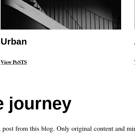
Urban
View PoSTS
e journey
post from this blog. Only original content and min