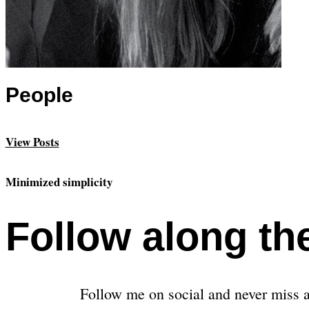
People
View Posts
Minimized simplicity
Follow along th
Follow me on social and never miss a 