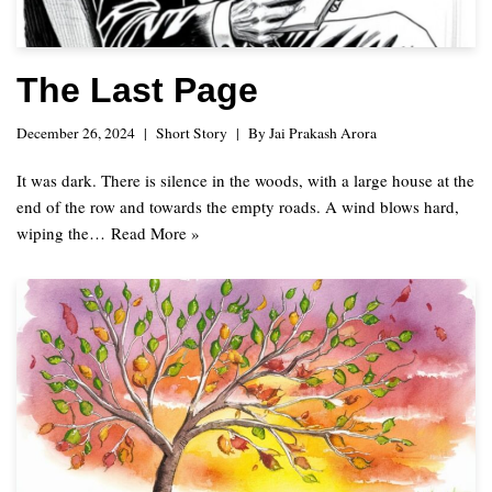
The Last Page
December 26, 2024
Short Story
By
Jai Prakash Arora
It was dark. There is silence in the woods, with a large house at the
end of the row and towards the empty roads. A wind blows hard,
wiping the…
Read More »