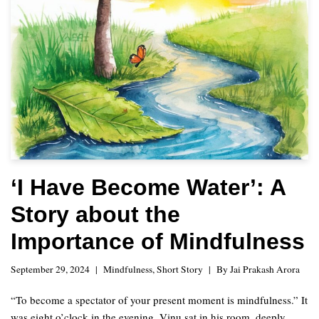
‘I Have Become Water’: A
Story about the
Importance of Mindfulness
September 29, 2024
Mindfulness
,
Short Story
By
Jai Prakash Arora
“To become a spectator of your present moment is mindfulness.” It
was eight o’clock in the evening. Vinu sat in his room, deeply