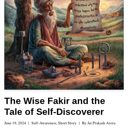
The Wise Fakir and the
Tale of Self-Discoverer
June 19, 2024
Self-Awareness
,
Short Story
By
Jai Prakash Arora