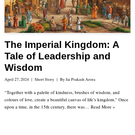
The Imperial Kingdom: A
Tale of Leadership and
Wisdom
April 27, 2024
Short Story
By
Jai Prakash Arora
“Together with a palette of kindness, brushes of wisdom, and
colours of love, create a beautiful canvas of life’s kingdom.” Once
upon a time, in the 15th century, there was…
Read More »