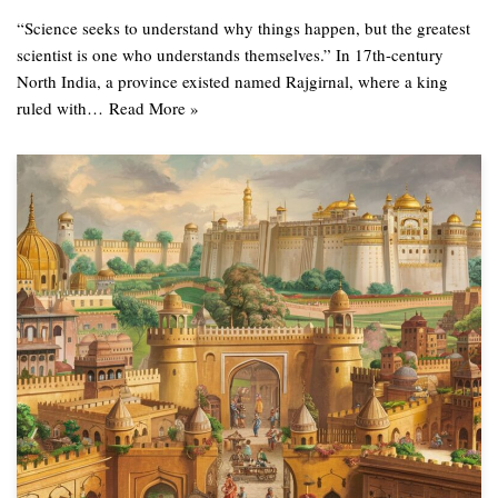
“Science seeks to understand why things happen, but the greatest
scientist is one who understands themselves.” In 17th-century
North India, a province existed named Rajgirnal, where a king
ruled with…
Read More »