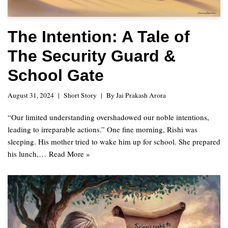
The Intention: A Tale of
The Security Guard &
School Gate
August 31, 2024
Short Story
By
Jai Prakash Arora
“Our limited understanding overshadowed our noble intentions,
leading to irreparable actions.” One fine morning, Rishi was
sleeping. His mother tried to wake him up for school. She prepared
his lunch,…
Read More »