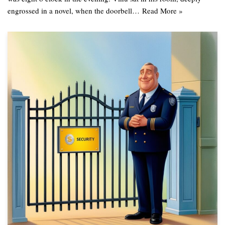
engrossed in a novel, when the doorbell…
Read More »