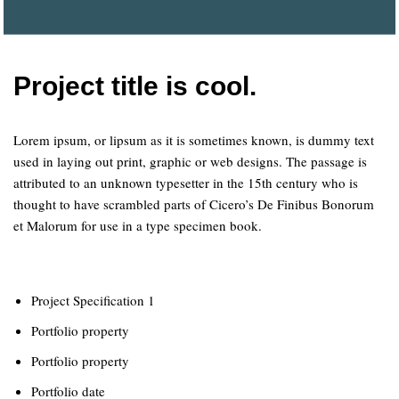
Project title is cool.
Lorem ipsum, or lipsum as it is sometimes known, is dummy text
used in laying out print, graphic or web designs. The passage is
attributed to an unknown typesetter in the 15th century who is
thought to have scrambled parts of Cicero’s De Finibus Bonorum
et Malorum for use in a type specimen book.
Project Specification 1
Portfolio property
Portfolio property
Portfolio date