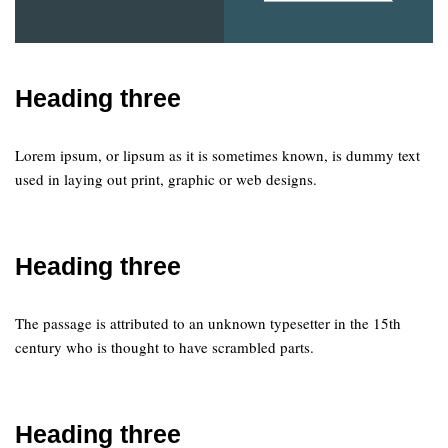
Heading three
Lorem ipsum, or lipsum as it is sometimes known, is dummy text
used in laying out print, graphic or web designs.
Heading three
The passage is attributed to an unknown typesetter in the 15th
century who is thought to have scrambled parts.
Heading three