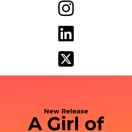
New Release
A Girl of