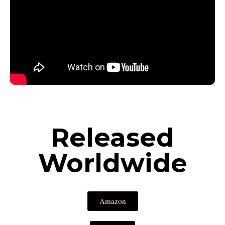
Released
Worldwide
Amazon