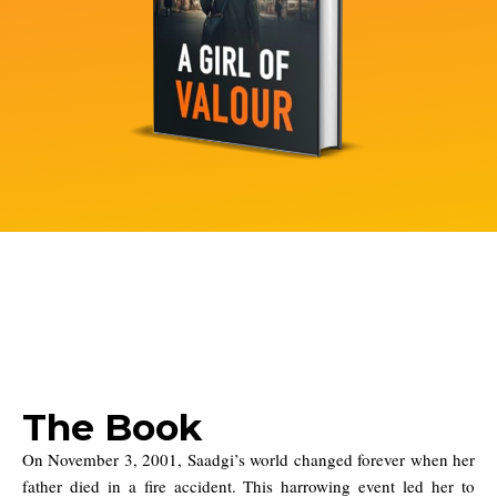
The Book
On November 3, 2001, Saadgi’s world changed forever when her
father died in a fire accident. This harrowing event led her to