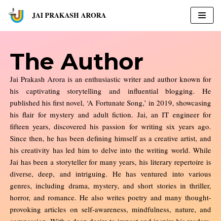
JAI PRAKASH ARORA
Skip
to
content
The Author
Jai Prakash Arora is an enthusiastic writer and author known for
his captivating storytelling and influential blogging. He
published his first novel, ‘A Fortunate Song,’ in 2019, showcasing
his flair for mystery and adult fiction. Jai, an IT engineer for
fifteen years, discovered his passion for writing six years ago.
Since then, he has been defining himself as a creative artist, and
his creativity has led him to delve into the writing world. While
Jai has been a storyteller for many years, his literary repertoire is
diverse, deep, and intriguing. He has ventured into various
genres, including drama, mystery, and short stories in thriller,
horror, and romance. He also writes poetry and many thought-
provoking articles on self-awareness, mindfulness, nature, and
compassion. With a deep desire to impact and inspire his readers,