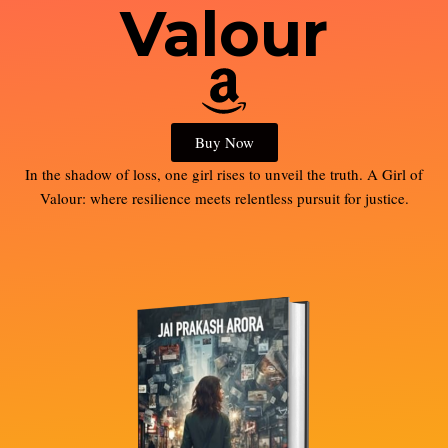
Valour
Buy Now
In the shadow of loss, one girl rises to unveil the truth. A Girl of
Valour: where resilience meets relentless pursuit for justice.