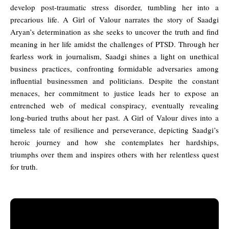
develop post-traumatic stress disorder, tumbling her into a
precarious life. A Girl of Valour narrates the story of Saadgi
Aryan’s determination as she seeks to uncover the truth and find
meaning in her life amidst the challenges of PTSD. Through her
fearless work in journalism, Saadgi shines a light on unethical
business practices, confronting formidable adversaries among
influential businessmen and politicians. Despite the constant
menaces, her commitment to justice leads her to expose an
entrenched web of medical conspiracy, eventually revealing
long-buried truths about her past. A Girl of Valour dives into a
timeless tale of resilience and perseverance, depicting Saadgi’s
heroic journey and how she contemplates her hardships,
triumphs over them and inspires others with her relentless quest
for truth.