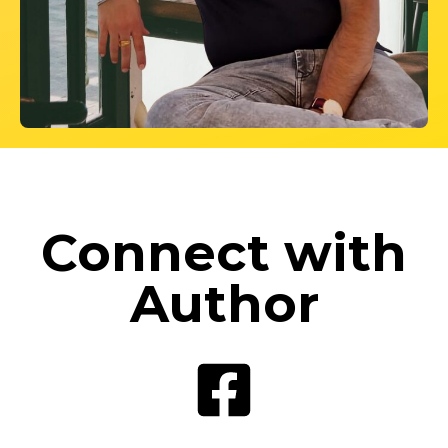
Connect with
Author