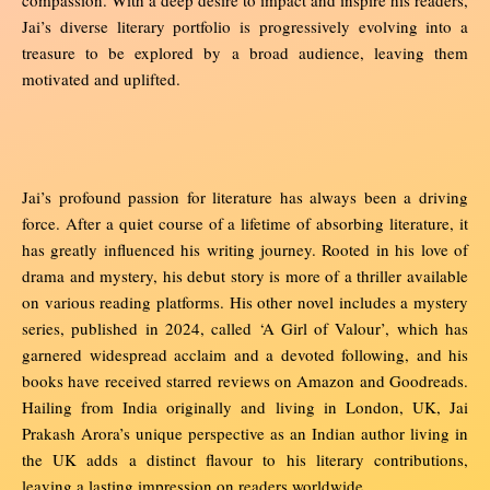
Jai’s diverse literary portfolio is progressively evolving into a
treasure to be explored by a broad audience, leaving them
motivated and uplifted.
Jai’s profound passion for literature has always been a driving
force. After a quiet course of a lifetime of absorbing literature, it
has greatly influenced his writing journey. Rooted in his love of
drama and mystery, his debut story is more of a thriller available
on various reading platforms. His other novel includes a mystery
series, published in 2024, called ‘A Girl of Valour’, which has
garnered widespread acclaim and a devoted following, and his
books have received starred reviews on Amazon and Goodreads.
Hailing from India originally and living in London, UK, Jai
Prakash Arora’s unique perspective as an Indian author living in
the UK adds a distinct flavour to his literary contributions,
leaving a lasting impression on readers worldwide.