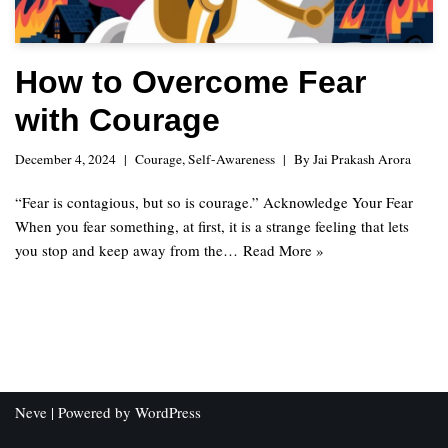
How to Overcome Fear
with Courage
December 4, 2024
Courage
,
Self-Awareness
By
Jai Prakash Arora
“Fear is contagious, but so is courage.” Acknowledge Your Fear
When you fear something, at first, it is a strange feeling that lets
you stop and keep away from the…
Read More »
Neve
| Powered by
WordPress