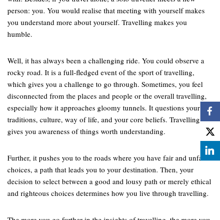
person: you. You would realise that meeting with yourself makes
you understand more about yourself. Travelling makes you
humble.
Well, it has always been a challenging ride. You could observe a
rocky road. It is a full-fledged event of the sport of travelling,
which gives you a challenge to go through. Sometimes, you feel
disconnected from the places and people or the overall travelling,
especially how it approaches gloomy tunnels. It questions your
traditions, culture, way of life, and your core beliefs. Travelling
gives you awareness of things worth understanding.
Further, it pushes you to the roads where you have fair and unfair
choices, a path that leads you to your destination. Then, your
decision to select between a good and lousy path or merely ethical
and righteous choices determines how you live through travelling.
The more you go further in the insights of travelling, the more you