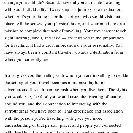
change your attitude? Second, how did you associate travelling
with your individuality? Every step is a journey to a destination,
whether it’s your thoughts or those of you who would visit that
place. All the senses, your physical body, and your mind are on a
mission to complete that task of travelling. Your five senses: touch,
sight, hearing, smell, and taste — are involved in the preparation
for travelling. It had a great impression on your personality. You
have always been a constant traveller towards a destination from
where you currently are.
It also gives you the feeling with whom you are travelling to decide
the setting of your travel becomes more meaningful or
adventurous. It is a dopamine rush when you live there. The sights
you would see, the food you would taste, the listening of nature
around you, and their connection to interacting with the
surroundings you have been to. That experience and association
with the person you’re travelling with gives you more
understanding of that person, place, and people you connected
with. Besides, if you travel alone, a solo traveller meets a new