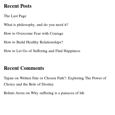
Recent Posts
The Last Page
What is philosophy, and do you need it?
How to Overcome Fear with Courage
How to Build Healthy Relationships?
How to Let Go of Suffering and Find Happiness
Recent Comments
Tapan
on
Written Fate or Chosen Path?: Exploring The Power of
Choice and the Role of Destiny
Rohini Arora
on
Why suffering is a panacea of life