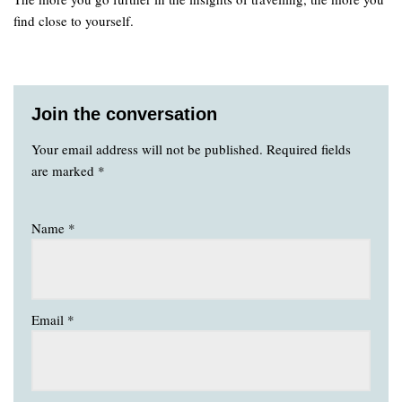
find close to yourself.
Join the conversation
Your email address will not be published.
Required fields
are marked
*
Name
*
Email
*