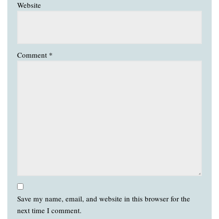
Website
Comment
*
Save my name, email, and website in this browser for the
next time I comment.