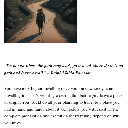
“Do not go where the path may lead; go instead where there is no
path and leave a trail.” – Ralph Waldo Emerson.
You have only begun travelling once you know where you are
travelling to. That’s securing a destination before you leave a place
of origin. You would do all your planning to travel to a place you
had in mind and fancy about it well before you witnessed it. The
complete preparation and execution for travelling depend on why
you travel.