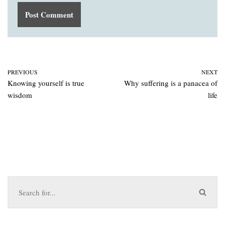
PREVIOUS
NEXT
Knowing yourself is true
Why suffering is a panacea of
wisdom
life