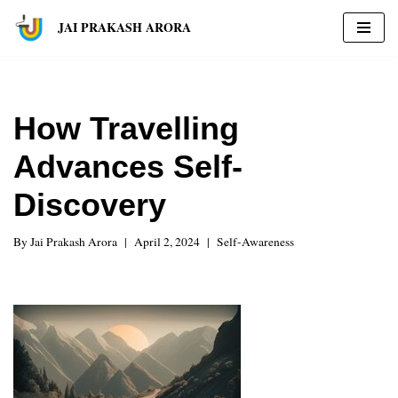
JAI PRAKASH ARORA
Skip
to
content
How Travelling
Advances Self-
Discovery
By
Jai Prakash Arora
April 2, 2024
Self-Awareness