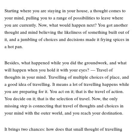
Starting where you are staying in your house, a thought comes to
your mind, pulling you to a range of possibilities to leave where
you are currently. Now, what would happen next? You got another
thought and mind believing the likeliness of something built out of
it, and a jumbling of choices and decisions made it frying spices in
a hot pan.
Besides, what happened while you did the groundwork, and what
will happen when you hold it with your eyes? — Travel of
thoughts in your mind. Travelling of multiple choices of place, and
a good idea of travelling. It means a lot of travelling happens while
you are preparing for it. You act on it; that is the travel of action.
You decide on it; that is the selection of travel. Now, the only
missing step is connecting that travel of thoughts and choices in
your mind with the outer world, and you reach your destination.
It brings two chances: how does that small thought of travelling