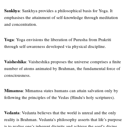
Sankhya
: Sankhya provides a philosophical basis for Yoga. It
emphasises the attainment of self-knowledge through meditation
and concentration.
Yoga
: Yoga envisions the liberation of Purusha from Prakriti
through self-awareness developed via physical discipline.
Vaisheshika
: Vaisheshika proposes the universe comprises a finite
number of atoms animated by Brahman, the fundamental force of
consciousness.
Mimamsa
: Mimamsa states humans can attain salvation only by
following the principles of the Vedas (Hindu’s holy scriptures).
Vedanta
: Vedanta believes that the world is unreal and the only
reality is Brahman. Vedanta’s philosophy asserts that life’s purpose
is to realise one’s inherent divinity and achieve the soul’s divine