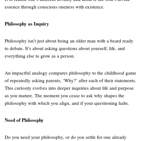
essence through conscious oneness with existence.
Philosophy as Inquiry
Philosophy isn’t just about being an older man with a beard ready
to debate. It’s about asking questions about yourself, life, and
everything else to grow as a person.
An impactful analogy compares philosophy to the childhood game
of repeatedly asking parents, ‘Why?’ after each of their statements.
This curiosity evolves into deeper inquiries about life and purpose
as you mature. The moment you cease to ask why shapes the
philosophy with which you align, and if your questioning halts.
Need of Philosophy
Do you need your philosophy, or do you settle for one already