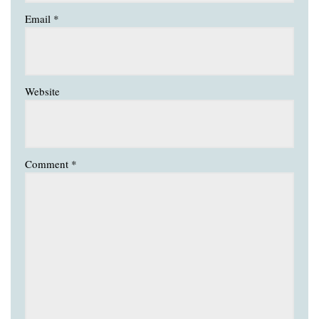
Email
*
Website
Comment
*