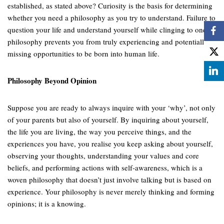
established, as stated above? Curiosity is the basis for determining
whether you need a philosophy as you try to understand. Failure to
question your life and understand yourself while clinging to one
philosophy prevents you from truly experiencing and potentially
missing opportunities to be born into human life.
Philosophy Beyond Opinion
Suppose you are ready to always inquire with your ‘why’, not only
of your parents but also of yourself. By inquiring about yourself,
the life you are living, the way you perceive things, and the
experiences you have, you realise you keep asking about yourself,
observing your thoughts, understanding your values and core
beliefs, and performing actions with self-awareness, which is a
woven philosophy that doesn’t just involve talking but is based on
experience. Your philosophy is never merely thinking and forming
opinions; it is a knowing.