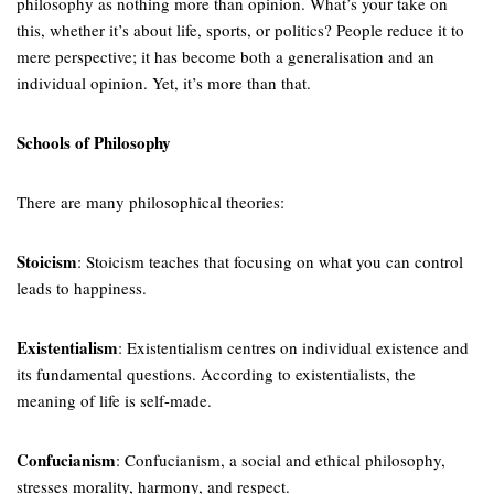
philosophy as nothing more than opinion. What’s your take on
this, whether it’s about life, sports, or politics? People reduce it to
mere perspective; it has become both a generalisation and an
individual opinion. Yet, it’s more than that.
Schools of Philosophy
There are many philosophical theories:
Stoicism
: Stoicism teaches that focusing on what you can control
leads to happiness.
Existentialism
: Existentialism centres on individual existence and
its fundamental questions. According to existentialists, the
meaning of life is self-made.
Confucianism
: Confucianism, a social and ethical philosophy,
stresses morality, harmony, and respect.