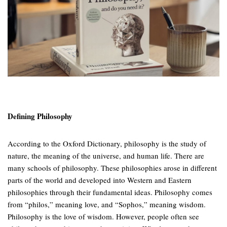
Defining Philosophy
According to the Oxford Dictionary, philosophy is the study of
nature, the meaning of the universe, and human life. There are
many schools of philosophy. These philosophies arose in different
parts of the world and developed into Western and Eastern
philosophies through their fundamental ideas. Philosophy comes
from “philos,” meaning love, and “Sophos,” meaning wisdom.
Philosophy is the love of wisdom. However, people often see