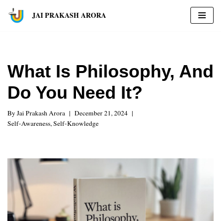
JAI PRAKASH ARORA
Skip
to
content
What Is Philosophy, And
Do You Need It?
By
Jai Prakash Arora
December 21, 2024
Self-Awareness
,
Self-Knowledge