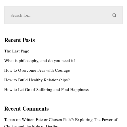
Recent Posts
The Last Page
What is philosophy, and do you need it?
How to Overcome Fear with Courage
How to Build Healthy Relationships?
How to Let Go of Suffering and Find Happiness
Recent Comments
Tapan
on
Written Fate or Chosen Path?: Exploring The Power of
Choice and the Role of Destiny