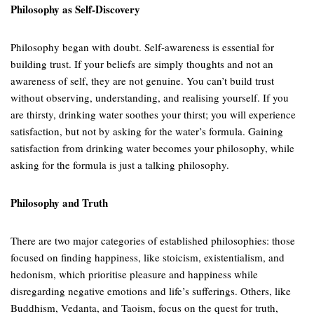
Philosophy as Self-Discovery
Philosophy began with doubt. Self-awareness is essential for
building trust. If your beliefs are simply thoughts and not an
awareness of self, they are not genuine. You can’t build trust
without observing, understanding, and realising yourself. If you
are thirsty, drinking water soothes your thirst; you will experience
satisfaction, but not by asking for the water’s formula. Gaining
satisfaction from drinking water becomes your philosophy, while
asking for the formula is just a talking philosophy.
Philosophy and Truth
There are two major categories of established philosophies: those
focused on finding happiness, like stoicism, existentialism, and
hedonism, which prioritise pleasure and happiness while
disregarding negative emotions and life’s sufferings. Others, like
Buddhism, Vedanta, and Taoism, focus on the quest for truth,