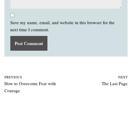
Save my name, email, and website in this browser for the
next time I comment.
PREVIOUS
NEXT
How to Overcome Fear with
The Last Page
Courage