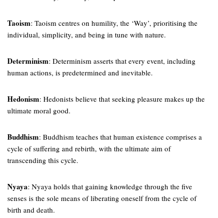
Taoism
: Taoism centres on humility, the ‘Way’, prioritising the
individual, simplicity, and being in tune with nature.
Determinism
: Determinism asserts that every event, including
human actions, is predetermined and inevitable.
Hedonism
: Hedonists believe that seeking pleasure makes up the
ultimate moral good.
Buddhism
: Buddhism teaches that human existence comprises a
cycle of suffering and rebirth, with the ultimate aim of
transcending this cycle.
Nyaya
: Nyaya holds that gaining knowledge through the five
senses is the sole means of liberating oneself from the cycle of
birth and death.