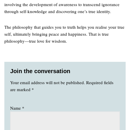
involving the development of awareness to transcend ignorance
through self-knowledge and discovering one’s true identity.
The philosophy that guides you to truth helps you realise your true
self, ultimately bringing peace and happiness. That is true
philosophy—true love for wisdom.
Join the conversation
Your email address will not be published.
Required fields
are marked
*
Name
*