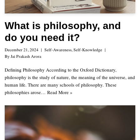
What is philosophy, and
do you need it?
December 21, 2024
Self-Awareness
,
Self-Knowledge
By
Jai Prakash Arora
Defining Philosophy According to the Oxford Dictionary,
philosophy is the study of nature, the meaning of the universe, and
human life. There are many schools of philosophy. These
philosophies arose…
Read More »