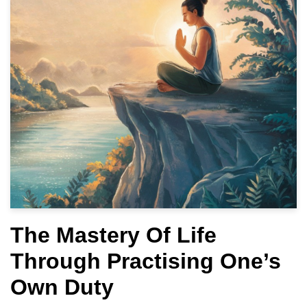
The Mastery Of Life
Through Practising One’s
Own Duty