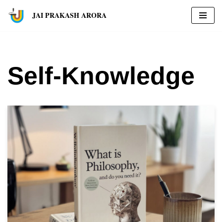
JAI PRAKASH ARORA
Skip
to
content
Self-Knowledge