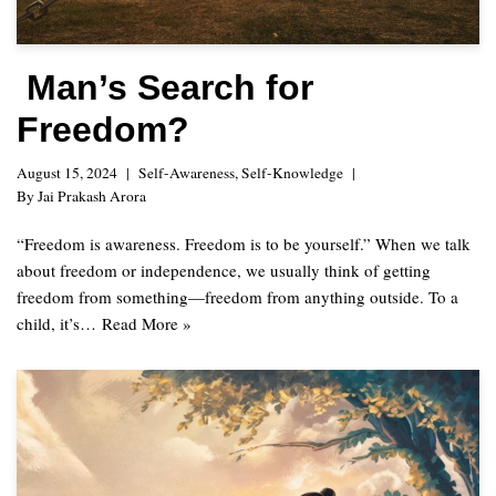
Man’s Search for
Freedom?
August 15, 2024
Self-Awareness
,
Self-Knowledge
By
Jai Prakash Arora
“Freedom is awareness. Freedom is to be yourself.” When we talk
about freedom or independence, we usually think of getting
freedom from something—freedom from anything outside. To a
child, it’s…
Read More »