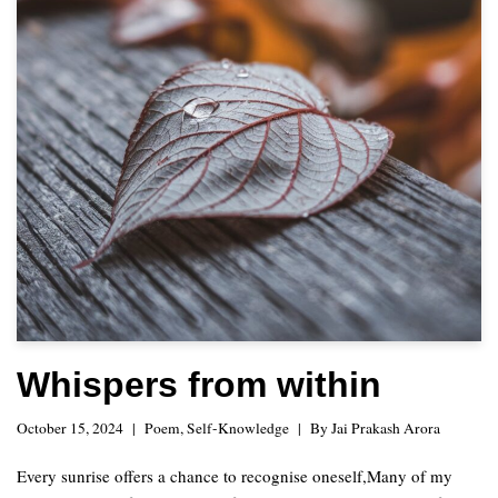
Whispers from within
October 15, 2024
Poem
,
Self-Knowledge
By
Jai Prakash Arora
Every sunrise offers a chance to recognise oneself,Many of my