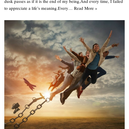
dusk passes as if it is the end of my being,And every time, I failed
to appreciate a life’s meaning.Every…
Read More »