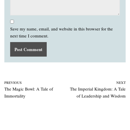
Save my name, email, and website in this browser for the
next time I comment.
PREVIOUS
NEXT
The Magic Bowl: A Tale of
The Imperial Kingdom: A Tale
Immortality
of Leadership and Wisdom