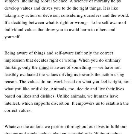
subjects, including Moral Science. A science of morality helps
develop values and drives you to do the right things. It is like
taking any action or decision, considering ourselves and the world.
It’s deciding between what is right or wrong – to be self-aware of
individual values that draw you to avoid harm to others and
yourself.
Being aware of things and self-aware isn’t only the correct
impression that decides right or wrong. When you do ordinary
thinking, only the
mind
is aware of something — we have not
feasibly evaluated the values driving us towards the action using
reason. The values do not work based on what you feel is right, not
what you like or dislike. Animals, too, decide and live their lives
based on likes and dislikes. Unlike animals, we humans have
intellect, which supports discretion. It empowers us to establish the
correct values.
Whatever the actions we perform throughout our lives to fulfil our
dreams and goals, values play an essential role. Without values,