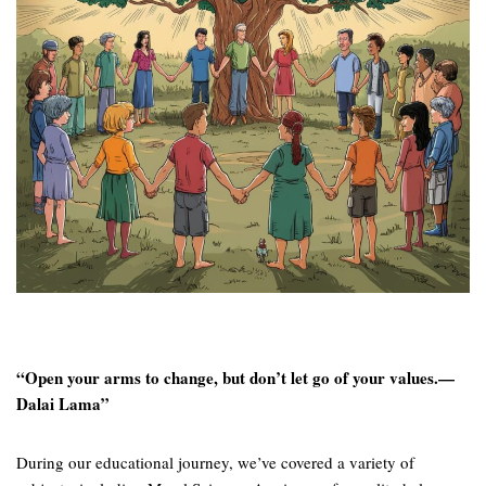
“Open your arms to change, but don’t let go of your values.—
Dalai Lama”
During our educational journey, we’ve covered a variety of