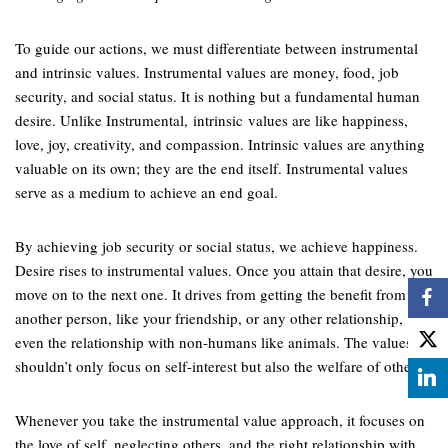
To guide our actions, we must differentiate between instrumental
and intrinsic values. Instrumental values are money, food, job
security, and social status. It is nothing but a fundamental human
desire. Unlike Instrumental, intrinsic values are like happiness,
love, joy, creativity, and compassion. Intrinsic values are anything
valuable on its own; they are the end itself. Instrumental values
serve as a medium to achieve an end goal.
By achieving job security or social status, we achieve happiness.
Desire rises to instrumental values. Once you attain that desire, you
move on to the next one. It drives from getting the benefit from
another person, like your friendship, or any other relationship,
even the relationship with non-humans like animals. The values
shouldn’t only focus on self-interest but also the welfare of others.
Whenever you take the instrumental value approach, it focuses on
the love of self, neglecting others, and the right relationship with