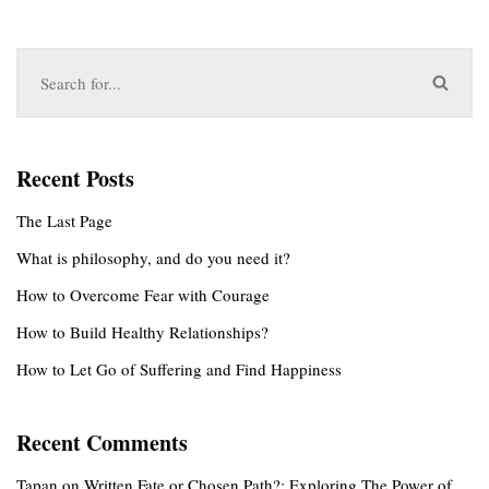
Recent Posts
The Last Page
What is philosophy, and do you need it?
How to Overcome Fear with Courage
How to Build Healthy Relationships?
How to Let Go of Suffering and Find Happiness
Recent Comments
Tapan
on
Written Fate or Chosen Path?: Exploring The Power of