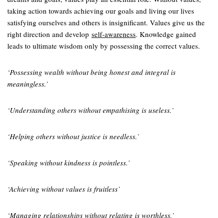
taking action towards achieving our goals and living our lives
satisfying ourselves and others is insignificant. Values give us the
right direction and develop
self-awareness
. Knowledge gained
leads to ultimate wisdom only by possessing the correct values.
‘Possessing wealth without being honest and integral is
meaningless.’
‘Understanding others without empathising is useless.’
‘Helping others without justice is needless.’
‘Speaking without kindness is pointless.’
‘Achieving without values is fruitless’
‘Managing relationships without relating is worthless.’