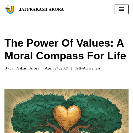
JAI PRAKASH ARORA
Skip
to
content
The Power Of Values: A
Moral Compass For Life
By
Jai Prakash Arora
April 24, 2024
Self-Awareness