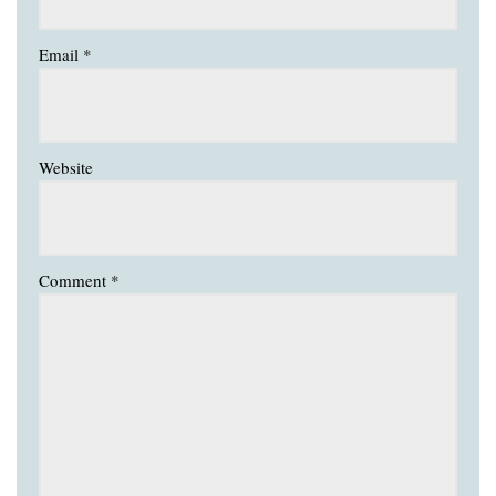
Email
*
Website
Comment
*