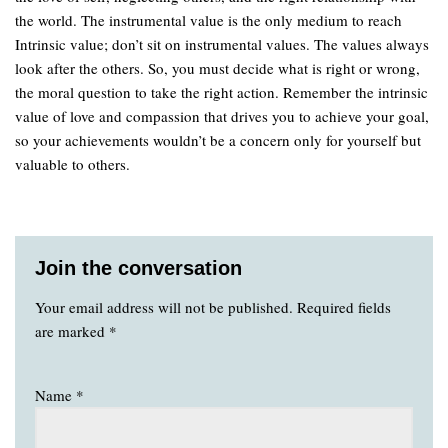
the world. The instrumental value is the only medium to reach
Intrinsic value; don’t sit on instrumental values. The values always
look after the others. So, you must decide what is right or wrong,
the moral question to take the right action. Remember the intrinsic
value of love and compassion that drives you to achieve your goal,
so your achievements wouldn’t be a concern only for yourself but
valuable to others.
Join the conversation
Your email address will not be published.
Required fields
are marked
*
Name
*