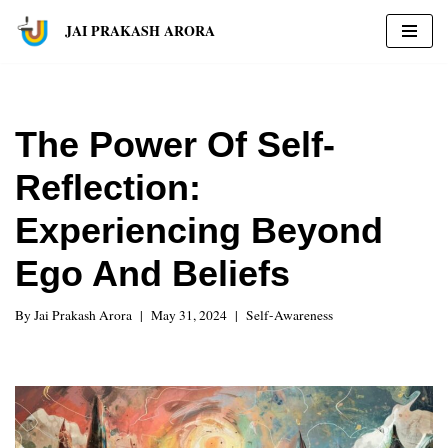
JAI PRAKASH ARORA
Skip
to
content
The Power Of Self-
Reflection:
Experiencing Beyond
Ego And Beliefs
By
Jai Prakash Arora
May 31, 2024
Self-Awareness