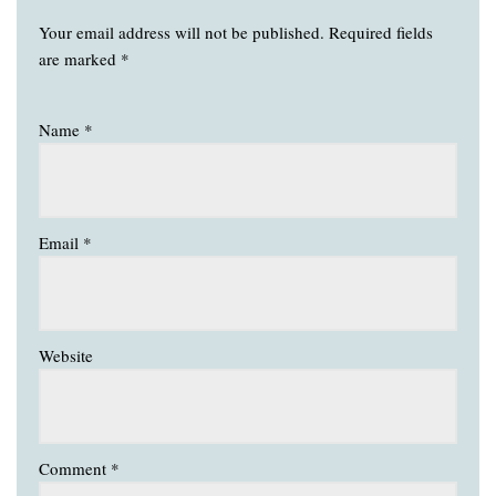
Your email address will not be published.
Required fields
are marked
*
Name
*
Email
*
Website
Comment
*