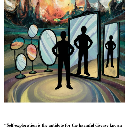
“Self-exploration is the antidote for the harmful disease known