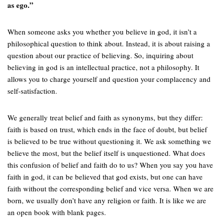
as ego.”
When someone asks you whether you believe in god, it isn’t a
philosophical question to think about. Instead, it is about raising a
question about our practice of believing. So, inquiring about
believing in god is an intellectual practice, not a philosophy. It
allows you to charge yourself and question your complacency and
self-satisfaction.
We generally treat belief and faith as synonyms, but they differ:
faith is based on trust, which ends in the face of doubt, but belief
is believed to be true without questioning it. We ask something we
believe the most, but the belief itself is unquestioned. What does
this confusion of belief and faith do to us? When you say you have
faith in god, it can be believed that god exists, but one can have
faith without the corresponding belief and vice versa. When we are
born, we usually don’t have any religion or faith. It is like we are
an open book with blank pages.