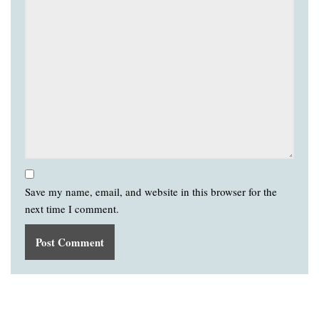
Save my name, email, and website in this browser for the
next time I comment.