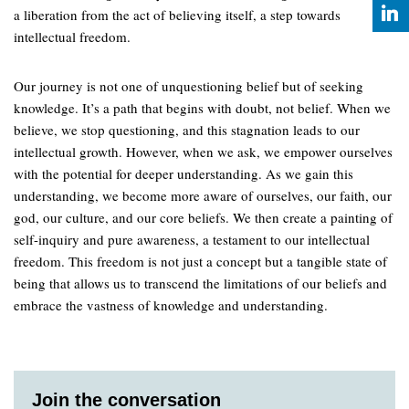
a liberation from the act of believing itself, a step towards
intellectual freedom.
Our journey is not one of unquestioning belief but of seeking
knowledge. It’s a path that begins with doubt, not belief. When we
believe, we stop questioning, and this stagnation leads to our
intellectual growth. However, when we ask, we empower ourselves
with the potential for deeper understanding. As we gain this
understanding, we become more aware of ourselves, our faith, our
god, our culture, and our core beliefs. We then create a painting of
self-inquiry and pure awareness, a testament to our intellectual
freedom. This freedom is not just a concept but a tangible state of
being that allows us to transcend the limitations of our beliefs and
embrace the vastness of knowledge and understanding.
Join the conversation