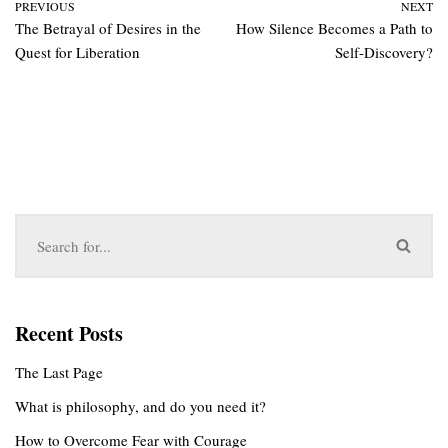
PREVIOUS
NEXT
The Betrayal of Desires in the
How Silence Becomes a Path to
Quest for Liberation
Self-Discovery?
Recent Posts
The Last Page
What is philosophy, and do you need it?
How to Overcome Fear with Courage