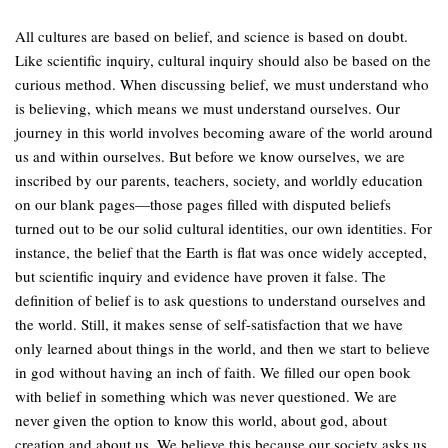
All cultures are based on belief, and science is based on doubt.
Like scientific inquiry, cultural inquiry should also be based on the
curious method. When discussing belief, we must understand who
is believing, which means we must understand ourselves. Our
journey in this world involves becoming aware of the world around
us and within ourselves. But before we know ourselves, we are
inscribed by our parents, teachers, society, and worldly education
on our blank pages—those pages filled with disputed beliefs
turned out to be our solid cultural identities, our own identities. For
instance, the belief that the Earth is flat was once widely accepted,
but scientific inquiry and evidence have proven it false. The
definition of belief is to ask questions to understand ourselves and
the world. Still, it makes sense of self-satisfaction that we have
only learned about things in the world, and then we start to believe
in god without having an inch of faith. We filled our open book
with belief in something which was never questioned. We are
never given the option to know this world, about god, about
creation and about us. We believe this because our society asks us