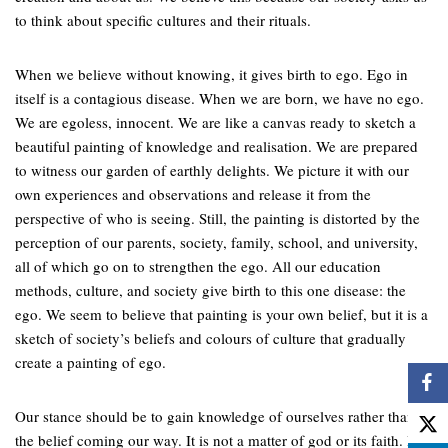
to think about specific cultures and their rituals.
When we believe without knowing, it gives birth to ego. Ego in
itself is a contagious disease. When we are born, we have no ego.
We are egoless, innocent. We are like a canvas ready to sketch a
beautiful painting of knowledge and realisation. We are prepared
to witness our garden of earthly delights. We picture it with our
own experiences and observations and release it from the
perspective of who is seeing. Still, the painting is distorted by the
perception of our parents, society, family, school, and university,
all of which go on to strengthen the ego. All our education
methods, culture, and society give birth to this one disease: the
ego. We seem to believe that painting is your own belief, but it is a
sketch of society’s beliefs and colours of culture that gradually
create a painting of ego.
Our stance should be to gain knowledge of ourselves rather than
the belief coming our way. It is not a matter of god or its faith. It’s