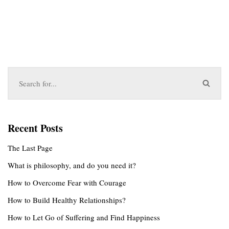
Recent Posts
The Last Page
What is philosophy, and do you need it?
How to Overcome Fear with Courage
How to Build Healthy Relationships?
How to Let Go of Suffering and Find Happiness