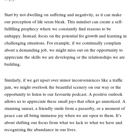
Start by not dwelling on suffering and negativity, as it can make
our perception of life seem bleak. This mindset can create a self-
fulfilling prophecy where we constantly find reasons to be
unhappy. Instead, focus on the potential for growth and learning in
challenging situations. For example, if we continually complain
about a demanding job, we might miss out on the opportunity to
appreciate the skills we are developing or the relationships we are
building.
Similarly, if we get upset over minor inconveniences like a traffic
jam, we might overlook the beautiful scenery on our way or the
opportunity to listen to our favourite podcast. A positive outlook
allows us to appreciate these small joys that often go unnoticed. A
stunning sunset, a friendly smile from a passerby, or a moment of
peace can all bring immense joy when we are open to them. It’s
about shifting our focus from what we lack to what we have and
recognising the abundance in our lives.