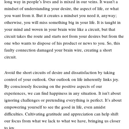
long way in people’s lives and is mixed in our veins. It wasn’t a
mindset of understanding your desire, the aspect of life, or what
you want from it. But it creates a mindset you need it, anyway;
otherwise, you will miss something big in your life. It is taught in
your mind and woven in your brain wire like a circuit, but that
circuit takes the route and starts not from your desires but from the
one who wants to dispose of his product or news to you. So, this
faulty connection damaged your brain wire, creating a short
circuit.
Avoid the short circuits of desire and dissatisfaction by taking
control of your outlook. Our outlook on life inherently links joy.
By consciously focusing on the positive aspects of our
experiences, we can find happiness in any situation. It isn’t about
ignoring challenges or pretending everything is perfect. It’s about
empowering yourself to see the good in life, even amidst
difficulties. Cultivating gratitude and appreciation can help shift
our focus from what we lack to what we have, bringing us closer
to joy.