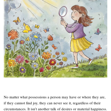
No matter what possessions a person may have or where they are,
if they cannot find joy, they can never see it, regardless of their
circumstances. It isn’t another talk of desires or material happiness.