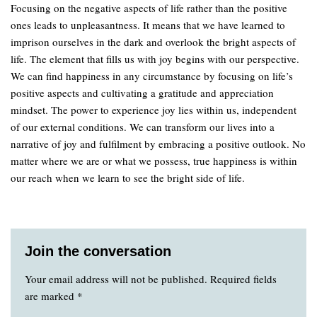
Focusing on the negative aspects of life rather than the positive
ones leads to unpleasantness. It means that we have learned to
imprison ourselves in the dark and overlook the bright aspects of
life. The element that fills us with joy begins with our perspective.
We can find happiness in any circumstance by focusing on life’s
positive aspects and cultivating a gratitude and appreciation
mindset. The power to experience joy lies within us, independent
of our external conditions. We can transform our lives into a
narrative of joy and fulfilment by embracing a positive outlook. No
matter where we are or what we possess, true happiness is within
our reach when we learn to see the bright side of life.
Join the conversation
Your email address will not be published.
Required fields
are marked
*