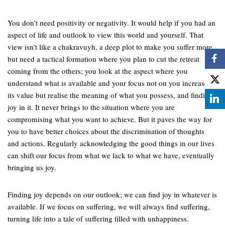
You don’t need positivity or negativity. It would help if you had an
aspect of life and outlook to view this world and yourself. That
view isn’t like a chakravuyh, a deep plot to make you suffer more,
but need a tactical formation where you plan to cut the retreat
coming from the others; you look at the aspect where you
understand what is available and your focus not on you increases
its value but realise the meaning of what you possess, and finding
joy in it. It never brings to the situation where you are
compromising what you want to achieve. But it paves the way for
you to have better choices about the discrimination of thoughts
and actions. Regularly acknowledging the good things in our lives
can shift our focus from what we lack to what we have, eventually
bringing us joy.
Finding joy depends on our outlook; we can find joy in whatever is
available. If we focus on suffering, we will always find suffering,
turning life into a tale of suffering filled with unhappiness.