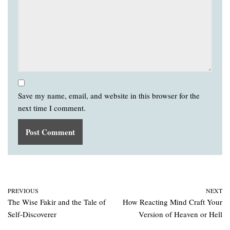
Save my name, email, and website in this browser for the
next time I comment.
PREVIOUS
NEXT
The Wise Fakir and the Tale of
How Reacting Mind Craft Your
Self-Discoverer
Version of Heaven or Hell