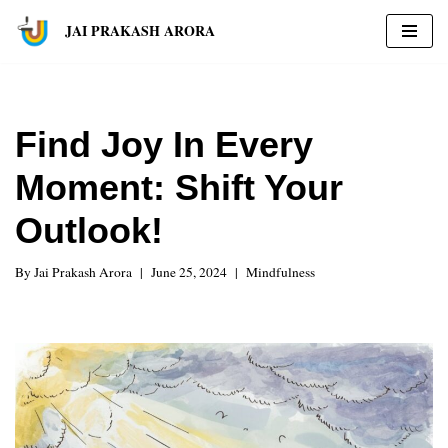
JAI PRAKASH ARORA
Skip
to
content
Find Joy In Every
Moment: Shift Your
Outlook!
By
Jai Prakash Arora
June 25, 2024
Mindfulness