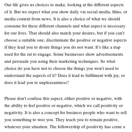
Our life gives us choices to make, looking at the different aspects
of it. But we expect what you show daily via social media, films, or
media content from news. It is also a choice of what we should
consume for these different channels and what aspect is necessary
for our lives. That should also match your desires, but if you can’t
choose a suitable one, discriminate the positive or negative aspects
if they lead you to desire things you do not want. It’s like a trap
used for the rat to engage. Some businesses show advertisements
and persuade you using their marketing techniques. So what
choice do you have not to choose the things you won’t need to
understand the aspects of it? Does it lead to fulfilment with joy, or
does it lead you to unpleasantness?
Please don’t confuse this aspect, either positive or negative, with
the ability to feel positive or negative, which we call positivity or
negativity. It is also a concept for business people who want to sell
you something to woo you. They teach you to remain positive,
whatever your situation. The followership of positivity has come a