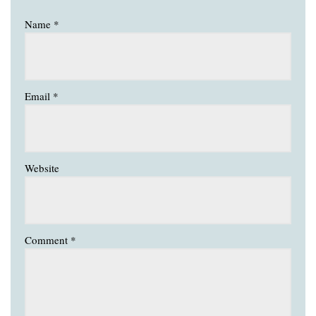
Name
*
Email
*
Website
Comment
*